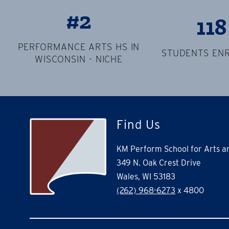
#2
118
PERFORMANCE ARTS HS IN
STUDENTS EN
WISCONSIN - NICHE
Find Us
KM Perform School for Arts 
349 N. Oak Crest Drive
Wales, WI 53183
(262) 968-6273
x 4800