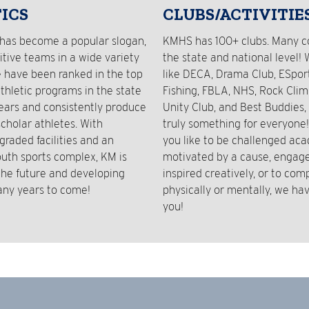
ICS
CLUBS/ACTIVITIE
has become a popular slogan,
KMHS has 100+ clubs. Many 
tive teams in a wide variety
the state and national level! 
e have been ranked in the top
like DECA, Drama Club, ESport
athletic programs in the state
Fishing, FBLA, NHS, Rock Clim
years and consistently produce
Unity Club, and Best Buddies, 
cholar athletes. With
truly something for everyone
graded facilities and an
you like to be challenged aca
outh sports complex, KM is
motivated by a cause, engaged
 the future and developing
inspired creatively, or to com
any years to come!
physically or mentally, we hav
you!