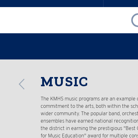
Reverse
MUSIC
Slider
The KMHS music programs are an example of
commitment to the arts, both within the sc
wider community. The popular band, orchest
ensembles have earned national recognitio
the district in earning the prestigious "Bes
for Music Education" award for multiple con