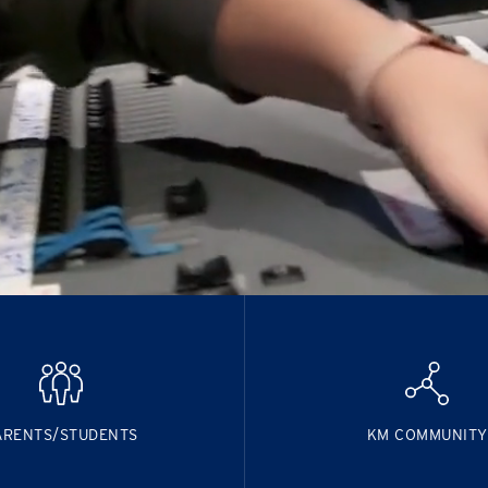
ARENTS/STUDENTS
KM COMMUNITY