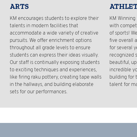
ARTS
ATHLET
KM encourages students to explore their
KM Winning 
talents in modern facilities that
with competi
accommodate a wide variety of creative
of sports! W
pursuits. We offer enrichment options
five overall 
throughout all grade levels to ensure
for several 
students can express their ideas visually.
recognized s
Our staff is continually exposing students
beautiful, up
to exciting techniques and experiences,
incredible y
like firing raku pottery, creating tape walls
building for
in the hallways, and building elaborate
talent for m
sets for our performances.