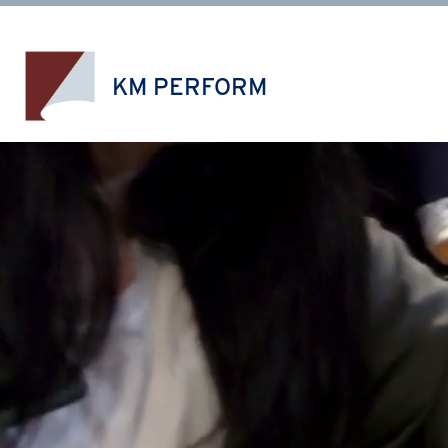
Skip
to
content
KM PERFORM