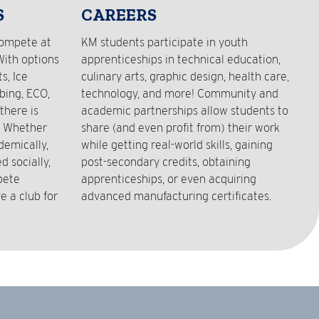
S
CAREERS
compete at
KM students participate in youth
With options
apprenticeships in technical education,
s, Ice
culinary arts, graphic design, health care,
bing, ECO,
technology, and more! Community and
there is
academic partnerships allow students to
! Whether
share (and even profit from) their work
demically,
while getting real-world skills, gaining
 socially,
post-secondary credits, obtaining
pete
apprenticeships, or even acquiring
e a club for
advanced manufacturing certificates.