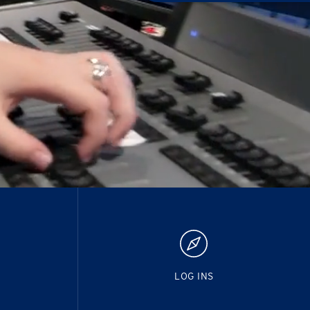
LOG INS