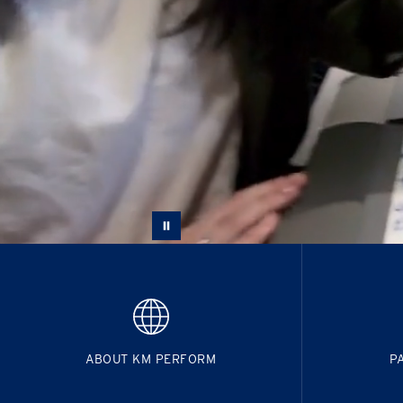
ABOUT KM PERFORM
P