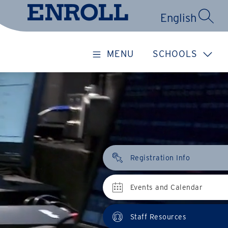
ENROLL
SEARC
MENU
SCHOOLS
Registration Info
Events and Calendar
Staff Resources