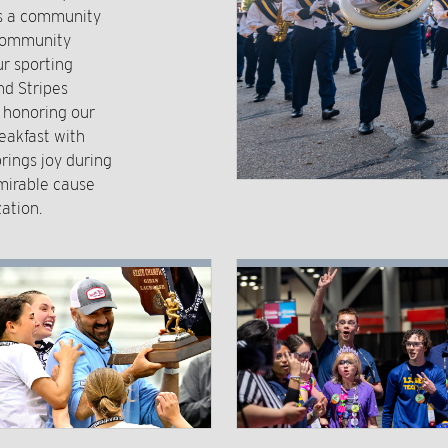
rs a community
 community
r sporting
nd Stripes
o honoring our
eakfast with
rings joy during
mirable cause
ation.