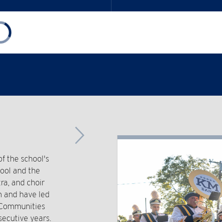
Advance
Slider
 the school's
hool and the
ra, and choir
n and have led
t Communities
secutive years.