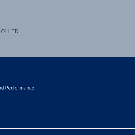
ROLLED
and Performance