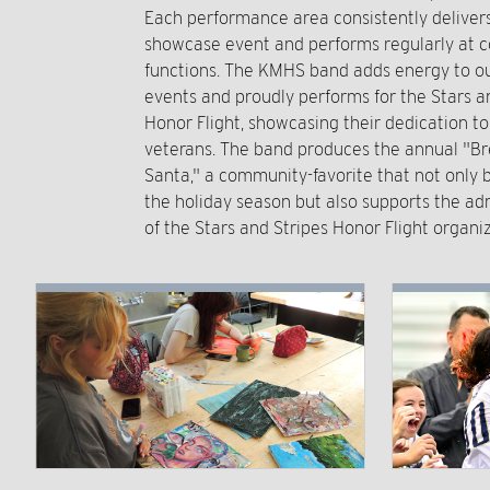
Each performance area consistently delive
showcase event and performs regularly at
functions. The KMHS band adds energy to ou
events and proudly performs for the Stars a
Honor Flight, showcasing their dedication t
veterans. The band produces the annual "Br
Santa," a community-favorite that not only b
the holiday season but also supports the ad
of the Stars and Stripes Honor Flight organiz